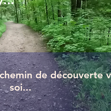
...
n chemin de découverte 
soi...