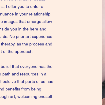
s, I offer you to enter a
 nuance in your relationship
The images that emerge allow
 inside you in the here and
ds. No prior art experience
rt therapy, as the process and
rt of the approach.
 belief that everyone has the
er path and resources in a
I beleive that parts of us has
nd benefits from being
ough art, welcoming oneself
n.