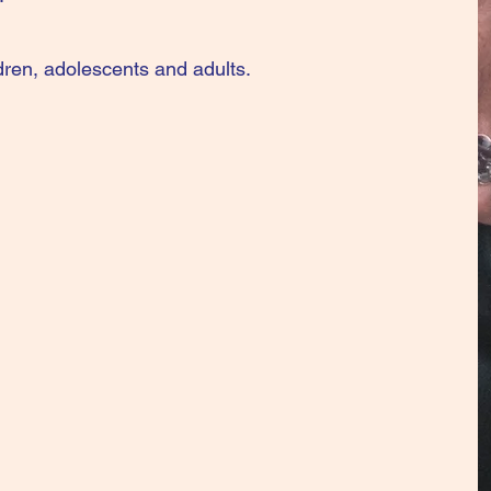
ldren, adolescents and adults.