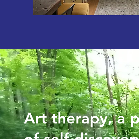
Art therapy, a 