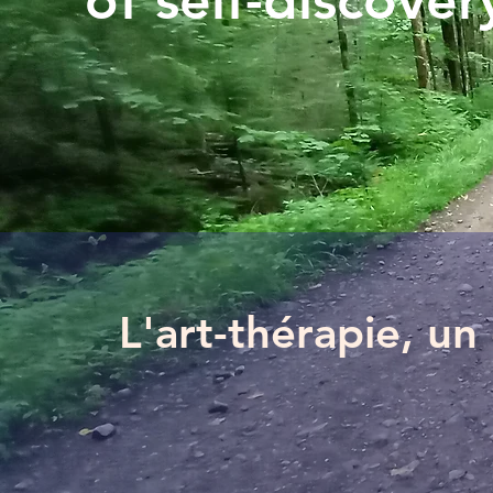
of self-discovery
L'art-thérapie, u