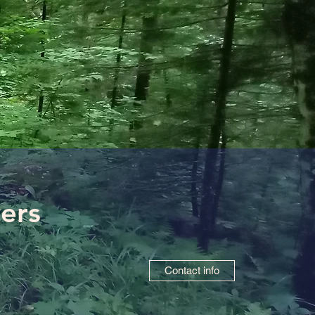
vers
Contact info