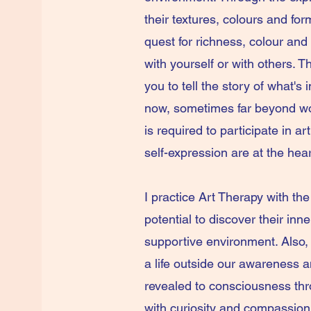
their textures, colours and form
quest for richness, colour and
with yourself or with others. 
you to tell the story of what's
now, sometimes far beyond wor
is required to participate in a
self-expression are at the hea
I practice Art Therapy with the
potential to discover their inn
supportive environment. Also, 
a life outside our awareness a
revealed to consciousness thr
with curiosity and compassio